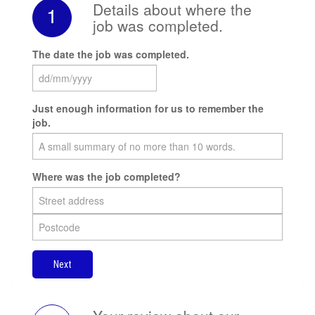
Details about where the
1
job was completed.
The date the job was completed.
Just enough information for us to remember the
job.
Where was the job completed?
Next