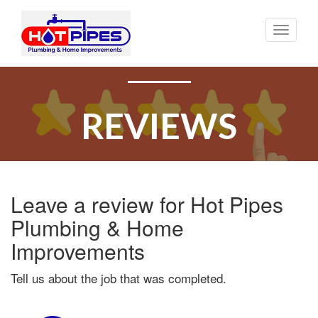
Toggle
naviga
REVIEWS
Leave a review for Hot Pipes
Plumbing & Home
Improvements
Tell us about the job that was completed.