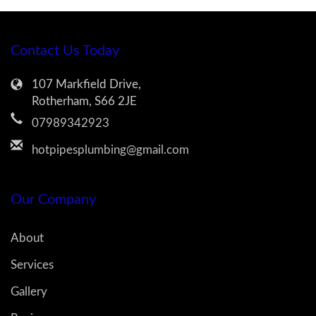
Contact Us Today
107 Markfield Drive,
Rotherham, S66 2JE
07989342923
hotpipesplumbing@gmail.com
Our Company
About
Services
Gallery