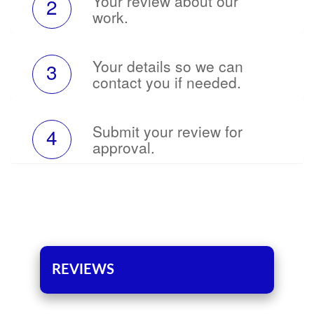
Your review about our
2
work.
Your details so we can
3
contact you if needed.
Submit your review for
4
approval.
REVIEWS