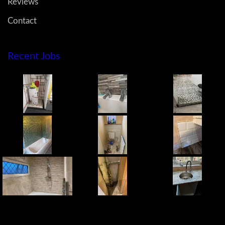
Reviews
Contact
Recent Jobs